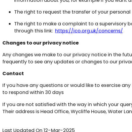
information about you, for example if you want us 
The right to request the transfer of your persona
The right to make a complaint to a supervisory 
through this link:
https://ico.org.uk/concerns/
Changes to our privacy notice
Any changes we make to our privacy notice in the futur
frequently to see any updates or changes to our priva
Contact
If you have any questions or would like to exercise an
to respond within 30 days
If you are not satisfied with the way in which your q
Their address is Head Office, Wycliffe House, Water La
Last Updated On 12-Mar-2025