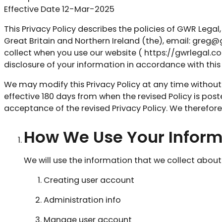
Effective Date 12-Mar-2025
This Privacy Policy describes the policies of GWR Lega
Great Britain and Northern Ireland (the), email:
greg@g
collect when you use our website ( https://gwrlegal.co.u
disclosure of your information in accordance with this 
We may modify this Privacy Policy at any time without an
effective 180 days from when the revised Policy is post
acceptance of the revised Privacy Policy. We therefor
How We Use Your Inform
We will use the information that we collect about
Creating user account
Administration info
Manage user account