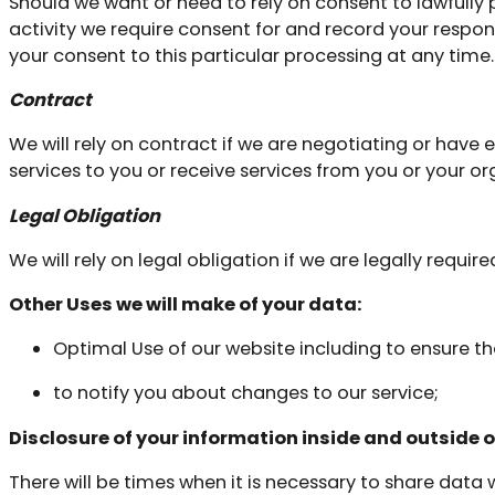
Should we want or need to rely on consent to lawfully p
activity we require consent for and record your respon
your consent to this particular processing at any time.
Contract
We will rely on contract if we are negotiating or hav
services to you or receive services from you or your or
Legal Obligation
We will rely on legal obligation if we are legally require
Other Uses we will make of your data:
Optimal Use of our website including to ensure th
to notify you about changes to our service;
Disclosure of your information inside and outside o
There will be times when it is necessary to share data 