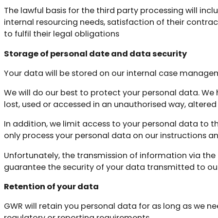
The lawful basis for the third party processing will inc
internal resourcing needs, satisfaction of their contra
to fulfil their legal obligations
Storage of personal date and data security
Your data will be stored on our internal case manage
We will do our best to protect your personal data. We
lost, used or accessed in an unauthorised way, altered 
In addition, we limit access to your personal data to 
only process your personal data on our instructions and
Unfortunately, the transmission of information via the
guarantee the security of your data transmitted to our 
Retention of your data
GWR will retain you personal data for as long as we nee
regulatory or reporting requirements.