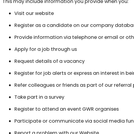
This may include information you provide when you:
Visit our website
Register as a candidate on our company databa
Provide information via telephone or email or 
Apply for a job through us
Request details of a vacancy
Register for job alerts or express an interest in be
Refer colleagues or friends as part of our referra
Take part in a survey
Register to attend an event GWR organises
Participate or communicate via social media fun
Report a problem with our Website