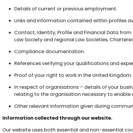
Details of current or previous employment.
Links and information contained within profiles 
Contact, Identity, Profile and Financial Data from 
Law Society and regional Law Societies, Chartered
Compliance documentation.
References verifying your qualifications and expe
Proof of your right to work in the United Kingdom.
In respect of organisations – details of your busi
relating to the organisation necessary to enable 
Other relevant Information given during communic
Information collected through our website.
Our website uses both essential and non-essential cook