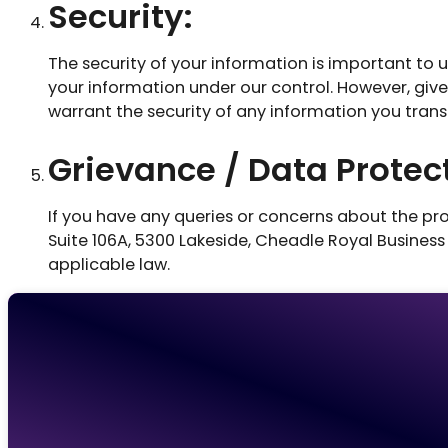
Security:
The security of your information is important to 
your information under our control. However, giv
warrant the security of any information you trans
Grievance / Data Protect
If you have any queries or concerns about the pro
Suite 106A, 5300 Lakeside, Cheadle Royal Business
applicable law.