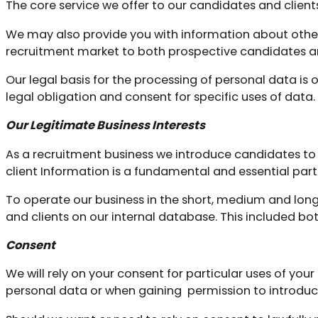
The core service we offer to our candidates and clien
We may also provide you with information about other 
recruitment market to both prospective candidates an
Our legal basis for the processing of personal data is 
legal obligation and consent for specific uses of data.
Our Legitimate Business Interests
As a recruitment business we introduce candidates t
client Information is a fundamental and essential part 
To operate our business in the short, medium and lon
and clients on our internal database. This included bo
Consent
We will rely on your consent for particular uses of your
personal data or when gaining
permission to introduce