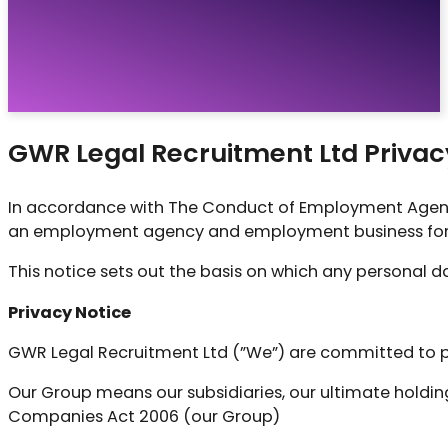
Vacancies
Resources
About
Contact
GWR Legal Recruitment Ltd Privac
In accordance with The Conduct of Employment Agenc
an employment agency and employment business for 
This notice sets out the basis on which any personal da
Privacy Notice
GWR Legal Recruitment Ltd (”We”) are committed to pr
Our Group means our subsidiaries, our ultimate holdin
Companies Act 2006 (our Group)