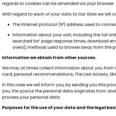
regards to cookies can be amended via your browser.
With regard to each of your visits to Our Sites we will 
The Internet protocol (IP) address used to connec
Information about your visit, including the full U
searched for’ page response times, download error
overs), methods used to browse away from the p
Information we obtain from other sources.
We may at times collect information about you from oth
card, personal recommendations, The Law Society, SRA
In this case we will inform you, by sending you this p
you, the source the personal data originates from and
process your personal data
Purposes for the use of your data and the legal basi