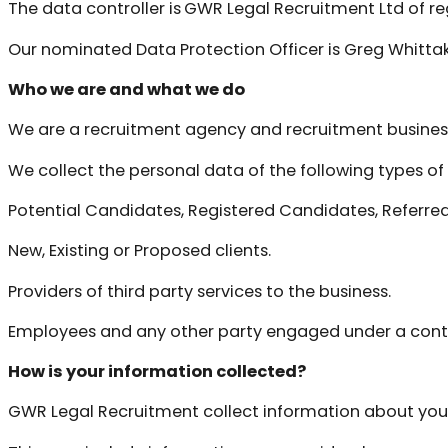
The data controller is
GWR Legal Recruitment Ltd of re
Our nominated Data Protection Officer is Greg Whitta
Who we are and what we do
We are a recruitment agency and recruitment busines
We collect the personal data of the following types of 
Potential Candidates, Registered Candidates, Referre
New, Existing or Proposed clients.
Providers of third party services to the business.
Employees and any other party engaged under a contr
How is your information collected?
GWR Legal Recruitment collect information about you to