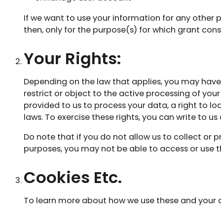
If we want to use your information for any other 
then, only for the purpose(s) for which grant con
Your Rights:
Depending on the law that applies, you may have a
restrict or object to the active processing of yo
provided to us to process your data, a right to l
laws. To exercise these rights, you can write to us
Do note that if you do not allow us to collect or
purposes, you may not be able to access or use t
Cookies Etc.
To learn more about how we use these and your cho