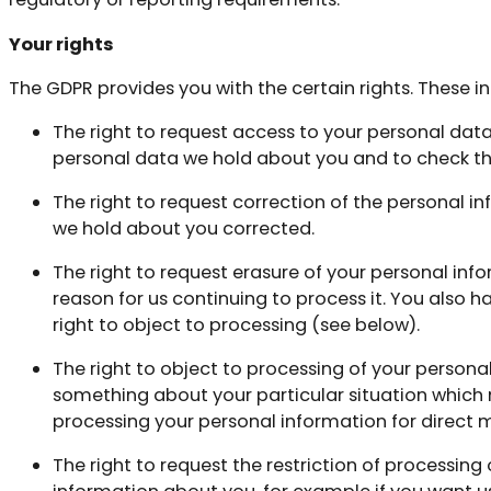
Your rights
The GDPR provides you with the certain rights. These i
The right to request access to your personal dat
personal data we hold about you and to check that
The right to request correction of the personal 
we hold about you corrected.
The right to request erasure of your personal inf
reason for us continuing to process it. You also 
right to object to processing (see below).
The right to object to processing of your personal
something about your particular situation which 
processing your personal information for direct 
The right to request the restriction of processing