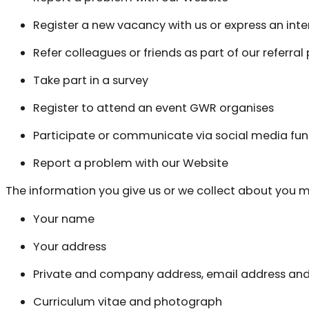
Register a new vacancy with us or express an inter
Refer colleagues or friends as part of our referra
Take part in a survey
Register to attend an event GWR organises
Participate or communicate via social media fun
Report a problem with our Website
The information you give us or we collect about you m
Your name
Your address
Private and company address, email address a
Curriculum vitae and photograph