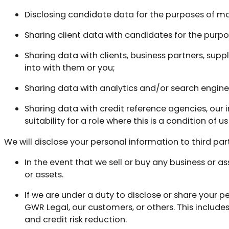
Disclosing candidate data for the purposes of mak
Sharing client data with candidates for the purp
Sharing data with clients, business partners, su
into with them or you;
Sharing data with analytics and/or search engine 
Sharing data with credit reference agencies, our
suitability for a role where this is a condition of 
We will disclose your personal information to third part
In the event that we sell or buy any business or as
or assets.
If we are under a duty to disclose or share your pe
GWR Legal, our customers, or others. This includ
and credit risk reduction.