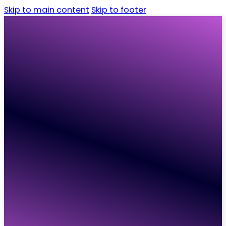
Skip to main content
Skip to footer
Home
Candidates
Employers
Vacancies
Resources
About
Contact
Home
Candidates
Employers