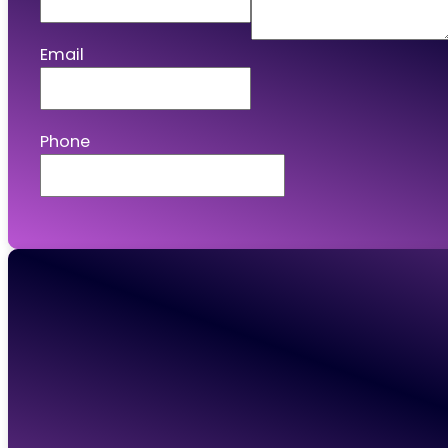
Email
Phone
Connect