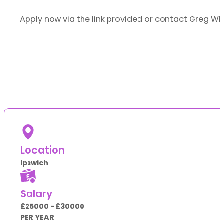
Apply now via the link provided or contact Greg W
Location
Ipswich
Salary
£25000 - £30000
PER YEAR