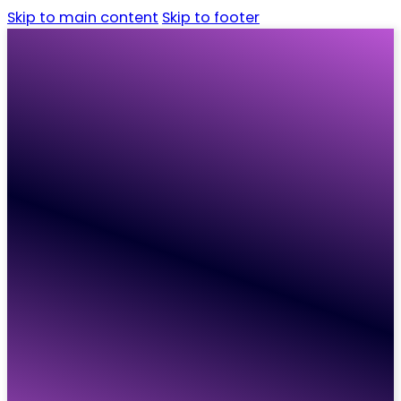
Skip to main content
Skip to footer
Home
Candidates
Employers
Vacancies
Resources
About
Contact
Home
Candidates
Employers