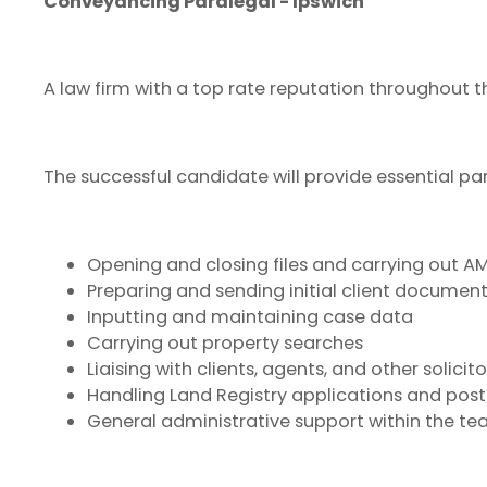
Conveyancing Paralegal - Ipswich
A law firm with a top rate reputation throughout th
The successful candidate will provide essential pa
Opening and closing files and carrying out A
Preparing and sending initial client documen
Inputting and maintaining case data
Carrying out property searches
Liaising with clients, agents, and other solici
Handling Land Registry applications and po
General administrative support within the te