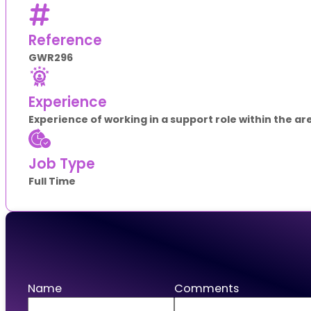
Reference
GWR296
Experience
Experience of working in a support role within the a
Job Type
Full Time
Apply
Name
Comments