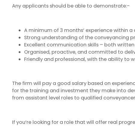
Any applicants should be able to demonstrate:-
A minimum of 3 months’ experience within 
Strong understanding of the conveyancing pr
Excellent communication skills – both written
Organised, proactive, and committed to deliv
Friendly and professional, with the ability to 
The firm will pay a good salary based on experience 
for the training and investment they make into d
from assistant level roles to qualified conveyancer
If you’re looking for a role that will offer real pr