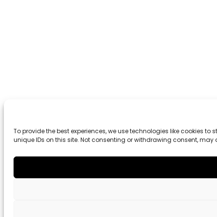
To provide the best experiences, we use technologies like cookies to
unique IDs on this site. Not consenting or withdrawing consent, may 