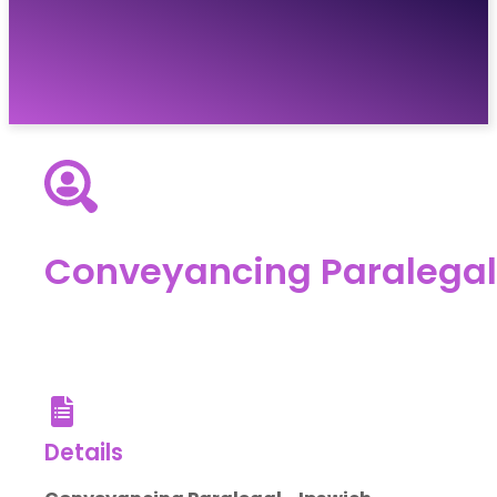
Vacancies
Resources
About
Contact
Conveyancing Paralegal
Details