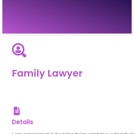
Vacancies
Resources
About
Contact
Family Lawyer
Details