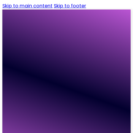
Skip to main content
Skip to footer
Home
Candidates
Employers
Vacancies
Resources
About
Contact
Home
Candidates
Employers