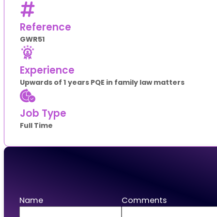
Reference
GWR51
Experience
Upwards of 1 years PQE in family law matters
Job Type
Full Time
Apply
Name
Comments