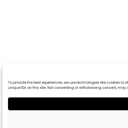
To provide the best experiences, we use technologies like cookies to
unique IDs on this site. Not consenting or withdrawing consent, may 