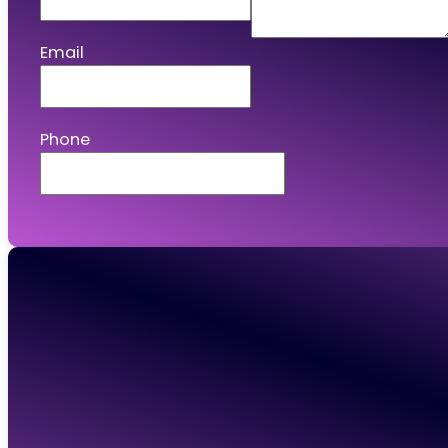
Email
Phone
Connect