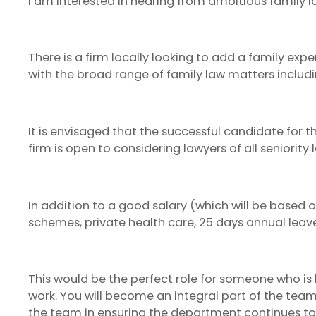
I am interested in hearing from ambitious family 
There is a firm locally looking to add a family exp
with the broad range of family law matters includi
It is envisaged that the successful candidate for th
firm is open to considering lawyers of all seniority
In addition to a good salary (which will be based 
schemes, private health care, 25 days annual leav
This would be the perfect role for someone who is 
work. You will become an integral part of the team
the team in ensuring the department continues to th