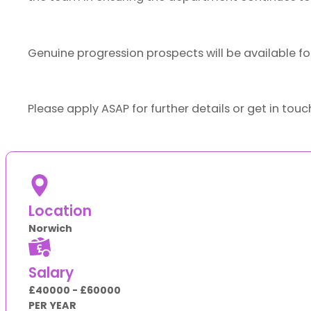
Genuine progression prospects will be available fo
Please apply ASAP for further details or get in tou
Location
Norwich
Salary
£40000 - £60000
PER YEAR