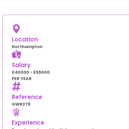
Location
Northampton
Salary
£40000 - £55000
PER YEAR
Reference
GWR279
Experience