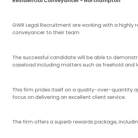
Residential Conveyancer - Northampton
GWR Legal Recruitment are working with a highly re
conveyancer to their team
The successful candidate will be able to demonstr
caseload including matters such as freehold and l
This firm prides itself on a quality-over-quantit
focus on delivering an excellent client service.
The firm offers a superb rewards package, includin