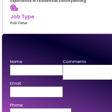
Experience in residential conveyancing
Job Type
Full Time
Apply
Name
Comments
Email
Phone