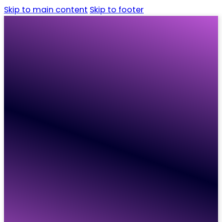
Skip to main content
Skip to footer
Home
Candidates
Employers
Vacancies
Resources
About
Contact
Home
Candidates
Employers