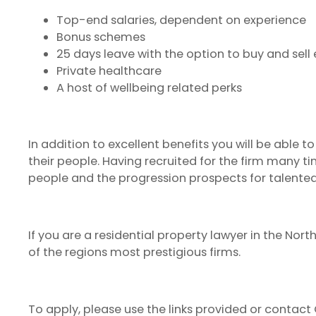
Top-end salaries, dependent on experience
Bonus schemes
25 days leave with the option to buy and sell
Private healthcare
A host of wellbeing related perks
In addition to excellent benefits you will be able 
their people. Having recruited for the firm many t
people and the progression prospects for talented 
If you are a residential property lawyer in the Nor
of the regions most prestigious firms.
To apply, please use the links provided or contact 