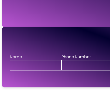
GWR Legal Recruitment Ltd is registered in England and W
Request a call
If you'd like to talk to us then leave your details 
Name
Phone Number