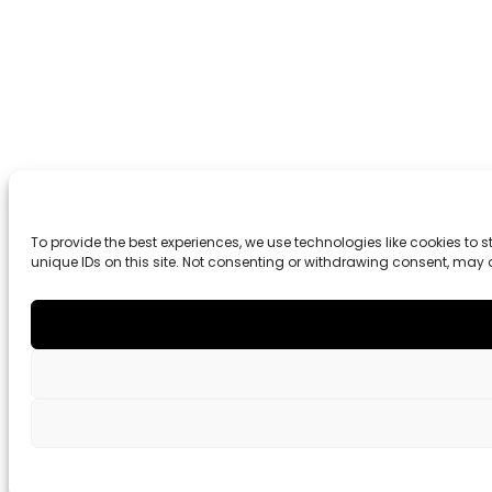
To provide the best experiences, we use technologies like cookies to
unique IDs on this site. Not consenting or withdrawing consent, may 