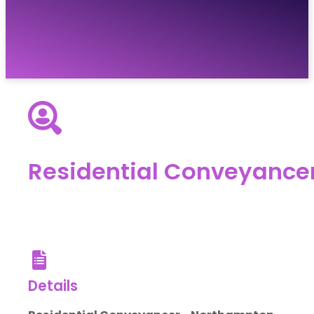
Vacancies
Resources
About
Contact
Residential Conveyance
Details