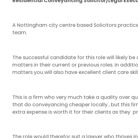
Residential Conveyancing Solicitor/Legal Exe
A Nottingham city centre based Solicitors practice 
team.
The successful candidate for this role will likely
matters in their current or previous roles. In addi
matters you will also have excellent client care ski
This is a firm who very much take a quality over 
that do conveyancing cheaper locally , but this fi
extra expense is worth it for their clients as they 
The role would therefor suit a lawyer who thrives i