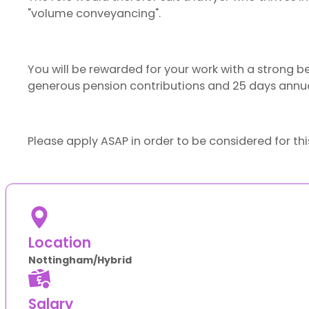
"volume conveyancing".
You will be rewarded for your work with a strong b
generous pension contributions and 25 days annua
Please apply ASAP in order to be considered for thi
Location
Nottingham/Hybrid
Salary