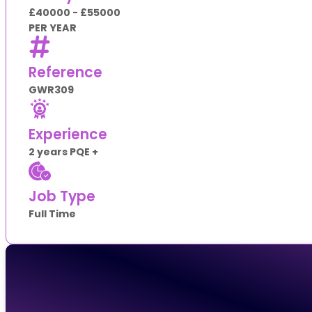
£40000 - £55000
PER YEAR
Reference
GWR309
Experience
2 years PQE +
Job Type
Full Time
Apply