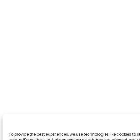
To provide the best experiences, we use technologies like cookies to
unique IDs on this site. Not consenting or withdrawing consent, may 