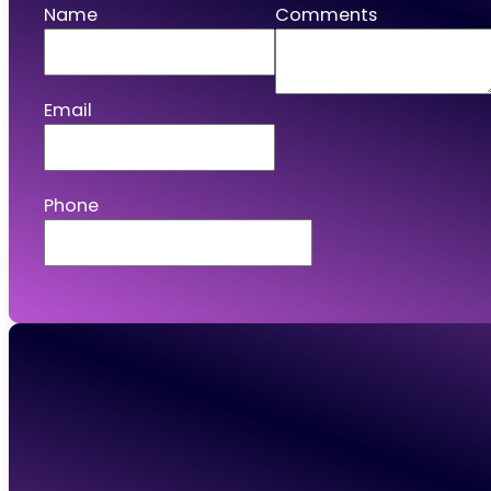
Name
Comments
Email
Phone