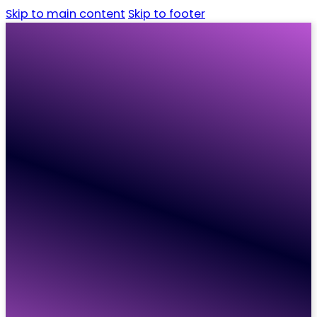
Skip to main content
Skip to footer
Home
Candidates
Employers
Vacancies
Resources
About
Contact
Home
Candidates
Employers