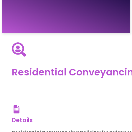
Vacancies
Resources
About
Contact
Residential Conveyancin
Details