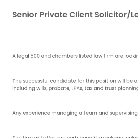
Senior Private Client Solicitor/
A legal 500 and chambers listed law firm are lookin
The successful candidate for this position will be
including wills, probate, LPAs, tax and trust plannin
Any experience managing a team and supervising/
The firm will offer a superb benefits package inc