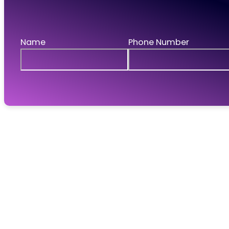
Request a call
If you'd like to talk to us then leave your details 
Name
Phone Number