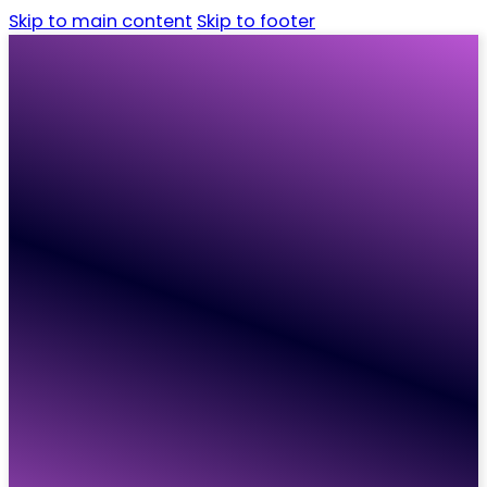
Skip to main content
Skip to footer
Home
Candidates
Employers
Vacancies
Resources
About
Contact
Home
Candidates
Employers