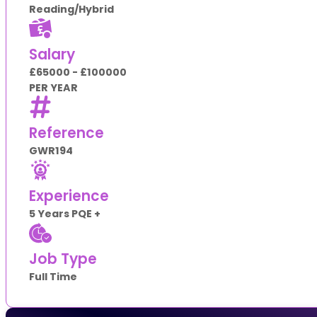
Reading/Hybrid
Salary
£65000 - £100000
PER YEAR
Reference
GWR194
Experience
5 Years PQE +
Job Type
Full Time