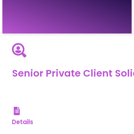
Vacancies
Resources
About
Contact
Senior Private Client Soli
Details