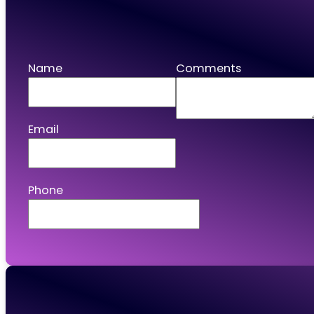
Apply
Name
Comments
Email
Phone