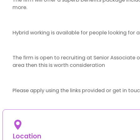
more.
Hybrid working is available for people looking for 
The firm is open to recruiting at Senior Associate or
area then this is worth consideration
Please apply using the links provided or get in tou
Location