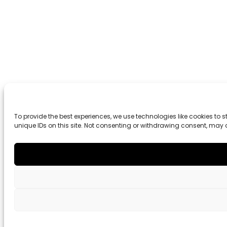
To provide the best experiences, we use technologies like cookies to
unique IDs on this site. Not consenting or withdrawing consent, may 